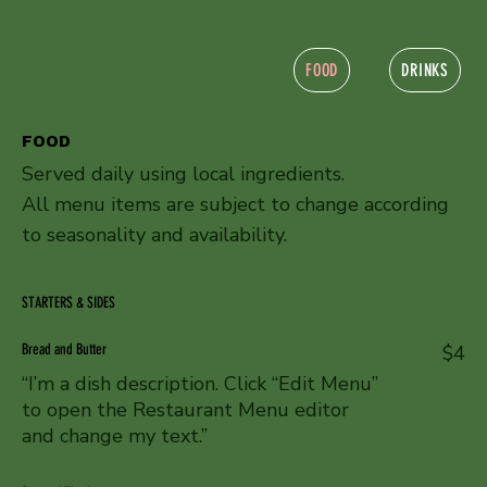
FOOD
DRINKS
FOOD
Served daily using local ingredients.
All menu items are subject to change according
to seasonality and availability.
STARTERS & SIDES
Bread and Butter
$4
“I’m a dish description. Click “Edit Menu”
to open the Restaurant Menu editor
and change my text.”