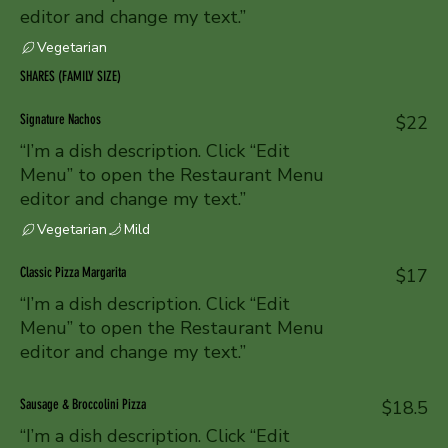
editor and change my text.”
Vegetarian
SHARES (FAMILY SIZE)
Signature Nachos
$22
“I’m a dish description. Click “Edit
Menu” to open the Restaurant Menu
editor and change my text.”
Vegetarian
Mild
Classic Pizza Margarita
$17
“I’m a dish description. Click “Edit
Menu” to open the Restaurant Menu
editor and change my text.”
Sausage & Broccolini Pizza
$18.5
“I’m a dish description. Click “Edit