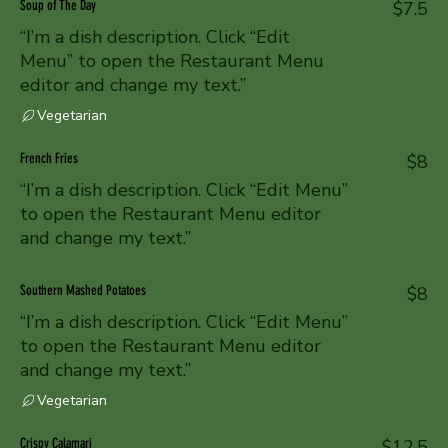
Soup of The Day
$7.5
“I’m a dish description. Click “Edit
Menu” to open the Restaurant Menu
editor and change my text.”
Vegetarian
French Fries
$8
“I’m a dish description. Click “Edit Menu”
to open the Restaurant Menu editor
and change my text.”
Southern Mashed Potatoes
$8
“I’m a dish description. Click “Edit Menu”
to open the Restaurant Menu editor
and change my text.”
Vegetarian
Crispy Calamari
$12.5