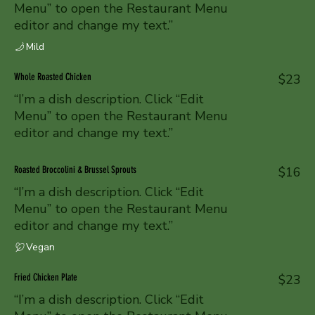
Menu” to open the Restaurant Menu
editor and change my text.”
Mild
Whole Roasted Chicken
$23
“I’m a dish description. Click “Edit
Menu” to open the Restaurant Menu
editor and change my text.”
Roasted Broccolini & Brussel Sprouts
$16
“I’m a dish description. Click “Edit
Menu” to open the Restaurant Menu
editor and change my text.”
Vegan
Fried Chicken Plate
$23
“I’m a dish description. Click “Edit