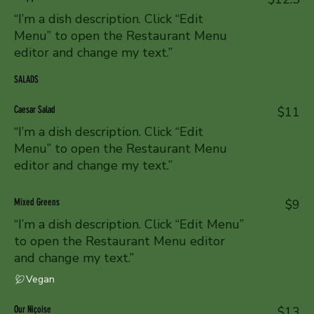
“I’m a dish description. Click “Edit
Menu” to open the Restaurant Menu
editor and change my text.”
SALADS
Caesar Salad
$11
“I’m a dish description. Click “Edit
Menu” to open the Restaurant Menu
editor and change my text.”
Mixed Greens
$9
“I’m a dish description. Click “Edit Menu”
to open the Restaurant Menu editor
and change my text.”
Vegan
Our Niçoise
$13