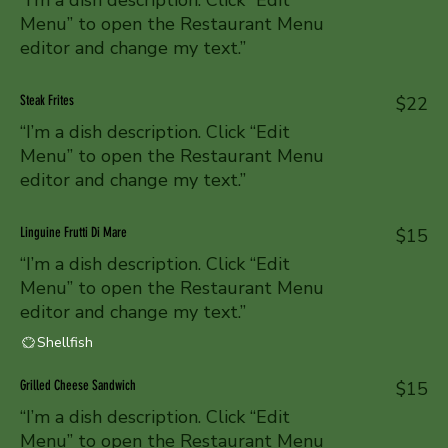
“I’m a dish description. Click “Edit
Menu” to open the Restaurant Menu
editor and change my text.”
Steak Frites
$22
“I’m a dish description. Click “Edit
Menu” to open the Restaurant Menu
editor and change my text.”
Linguine Frutti Di Mare
$15
“I’m a dish description. Click “Edit
Menu” to open the Restaurant Menu
editor and change my text.”
Shellfish
Grilled Cheese Sandwich
$15
“I’m a dish description. Click “Edit
Menu” to open the Restaurant Menu