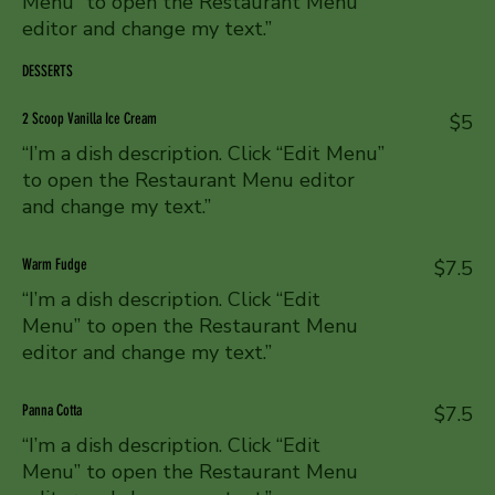
Menu” to open the Restaurant Menu
editor and change my text.”
DESSERTS
2 Scoop Vanilla Ice Cream
$5
“I’m a dish description. Click “Edit Menu”
to open the Restaurant Menu editor
and change my text.”
Warm Fudge
$7.5
“I’m a dish description. Click “Edit
Menu” to open the Restaurant Menu
editor and change my text.”
Panna Cotta
$7.5
“I’m a dish description. Click “Edit
Menu” to open the Restaurant Menu