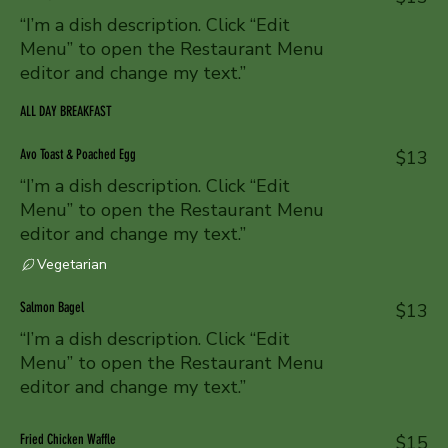
“I’m a dish description. Click “Edit
Menu” to open the Restaurant Menu
editor and change my text.”
ALL DAY BREAKFAST
Avo Toast & Poached Egg
$13
“I’m a dish description. Click “Edit
Menu” to open the Restaurant Menu
editor and change my text.”
Vegetarian
Salmon Bagel
$13
“I’m a dish description. Click “Edit
Menu” to open the Restaurant Menu
editor and change my text.”
Fried Chicken Waffle
$15