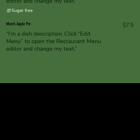
editor and change my text.”
Sugar free
Mom’s Apple Pie
$7.5
“I’m a dish description. Click “Edit
Menu” to open the Restaurant Menu
editor and change my text.”