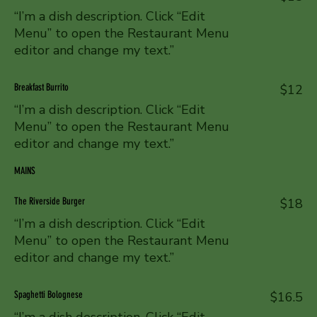
“I’m a dish description. Click “Edit
Menu” to open the Restaurant Menu
editor and change my text.”
Breakfast Burrito
$12
“I’m a dish description. Click “Edit
Menu” to open the Restaurant Menu
editor and change my text.”
MAINS
The Riverside Burger
$18
“I’m a dish description. Click “Edit
Menu” to open the Restaurant Menu
editor and change my text.”
Spaghetti Bolognese
$16.5